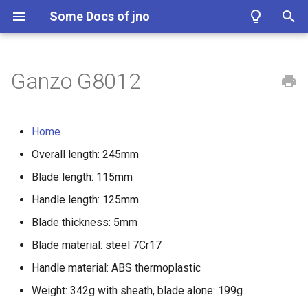
Some Docs of jno
I
n
Ganzo G8012
i
t
Home
i
Overall length: 245mm
a
Blade length: 115mm
l
Handle length: 125mm
i
Blade thickness: 5mm
z
Blade material: steel 7Cr17
Handle material: ABS thermoplastic
i
Weight: 342g with sheath, blade alone: 199g
n