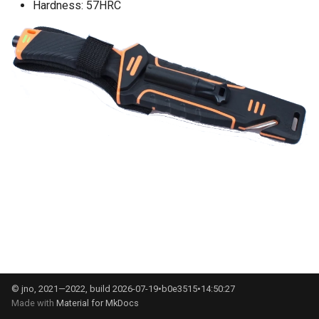
Hardness: 57HRC
g
s
e
a
r
c
h
© jno, 2021—2022, build 2026-07-19•b0e3515•14:50:27
Made with
Material for MkDocs